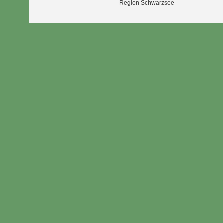
Region Schwarzsee