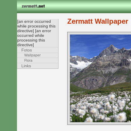
Zermatt Wallpaper
[an error occurred
while processing this
directive] [an error
occurred while
processing this
directive]
Fotos
Wallpaper
Flora
Links