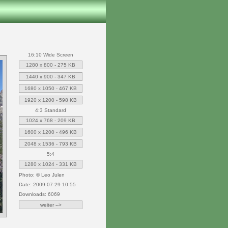
16:10 Wide Screen
1280 x 800 - 275 KB
1440 x 900 - 347 KB
1680 x 1050 - 467 KB
1920 x 1200 - 598 KB
4:3 Standard
1024 x 768 - 209 KB
1600 x 1200 - 496 KB
2048 x 1536 - 793 KB
5:4
1280 x 1024 - 331 KB
Photo: © Leo Julen
Date: 2009-07-29 10:55
Downloads: 6069
weiter -->