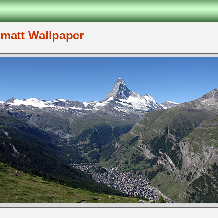
rmatt Wallpaper