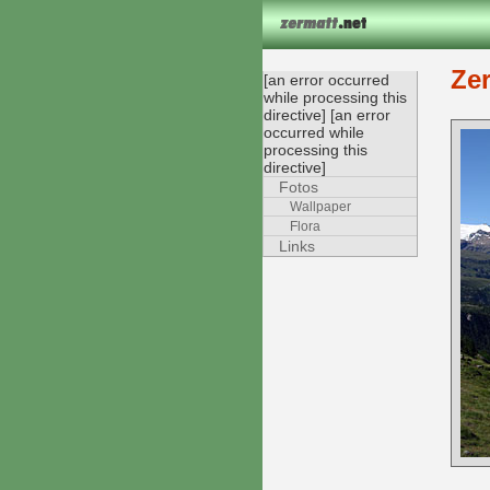
Ze
[an error occurred
while processing this
directive] [an error
occurred while
processing this
directive]
Fotos
Wallpaper
Flora
Links