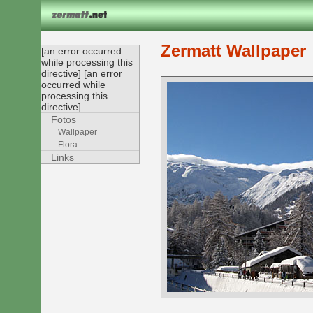
Zermatt Wallpaper
[an error occurred
while processing this
directive] [an error
occurred while
processing this
directive]
Fotos
Wallpaper
Flora
Links