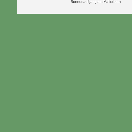
Sonnenaufgang am Matterhorn