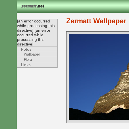
Zermatt Wallpaper
[an error occurred
while processing this
directive] [an error
occurred while
processing this
directive]
Fotos
Wallpaper
Flora
Links