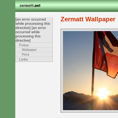
Zermatt Wallpaper
[an error occurred
while processing this
directive] [an error
occurred while
processing this
directive]
Fotos
Wallpaper
Flora
Links