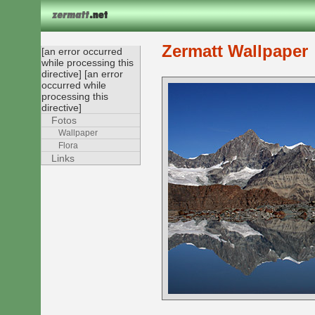
Zermatt Wallpaper
[an error occurred
while processing this
directive] [an error
occurred while
processing this
directive]
Fotos
Wallpaper
Flora
Links