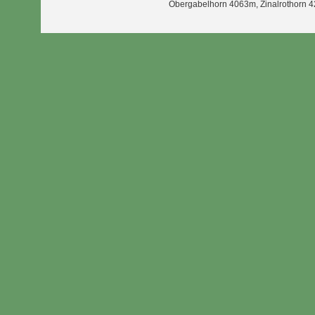
Obergabelhorn 4063m, Zinalrothorn 