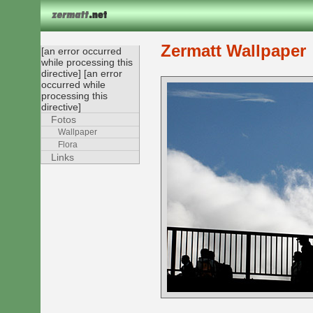
Zermatt Wallpaper
[an error occurred
while processing this
directive] [an error
occurred while
processing this
directive]
Fotos
Wallpaper
Flora
Links